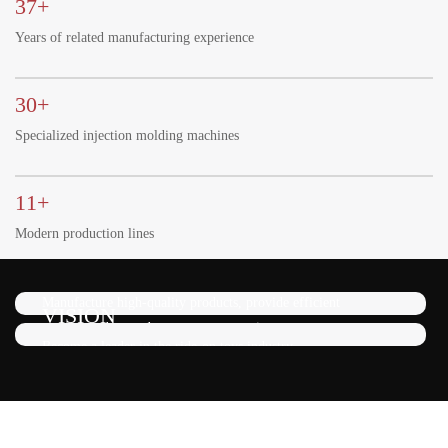
37+
Years of related manufacturing experience
30+
Specialized injection molding machines
11+
Modern production lines
MISSION
Manufacture high-quality products, provide efficient
VISION
service, and exceed customer expectations.
Become a leader in the ride-on toys industry.