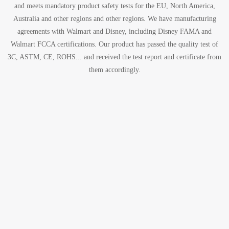
and meets mandatory product safety tests for the EU, North America,
Australia and other regions and other regions. We have manufacturing
agreements with Walmart and Disney, including Disney FAMA and
Walmart FCCA certifications. Our product has passed the quality test of
3C, ASTM, CE, ROHS... and received the test report and certificate from
them accordingly.