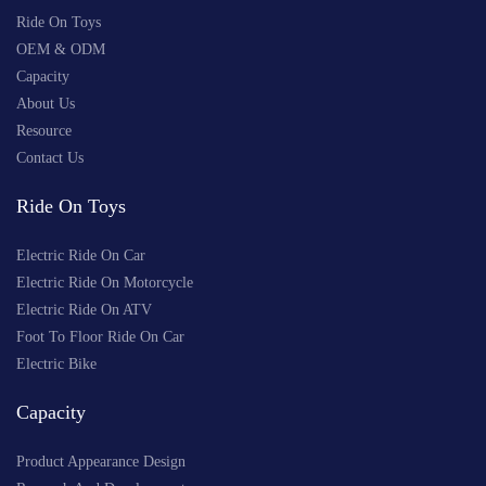
Ride On Toys
OEM & ODM
Capacity
About Us
Resource
Contact Us
Ride On Toys
Electric Ride On Car
Electric Ride On Motorcycle
Electric Ride On ATV
Foot To Floor Ride On Car
Electric Bike
Capacity
Product Appearance Design