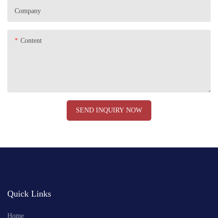
Company
Content
SEND INQUIRY NOW
Quick Links
Home