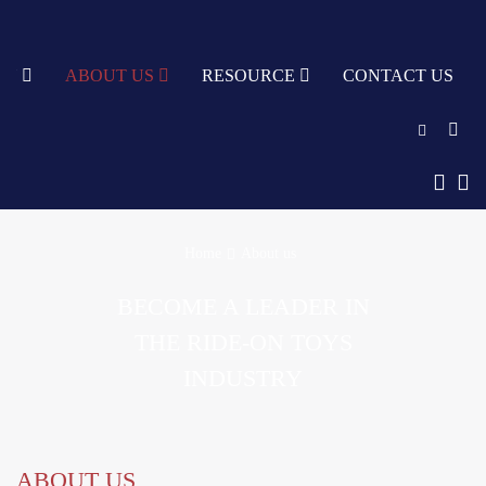
TY
ABOUT US
RESOURCE
CONTACT US
English
中文
Home
About us
Türkçe
BECOME A LEADER IN
Nederlands
THE RIDE-ON TOYS
עִבְרִית
INDUSTRY
bahasa
Indonesia
русский
ABOUT US