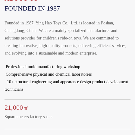
Português
FOUNDED IN 1987
한국어
日语
Founded in 1987, Ying Hao Toys Co., Ltd. is located in Foshan,
Guangdong, China. We are a mainly specialized manufacturer and
italiano
solutions provider for children's ride-on toys. We are committed to
français
creating innovative, high-quality products, delivering efficient services,
and evolving into a sustainable and modern enterprise.
Español
Professional mold manufacturing workshop
Deutsch
Comprehensive physical and chemical laboratories
العربية
10+ structural engineering and appearance design product development
technicians
繁體中文
21,000
㎡
Square meters factory spans