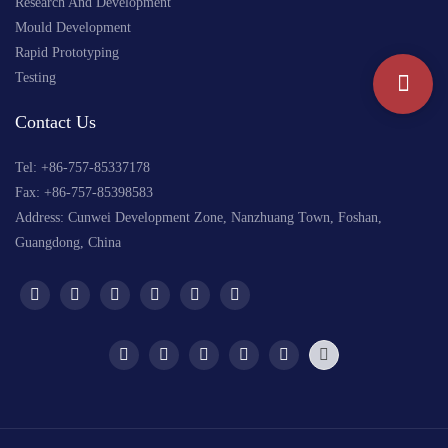
Research And Development
Mould Development
Rapid Prototyping
Testing
Contact Us
Tel: +
86-757-85337178
Fax: +86-757-85398583
Address: Cunwei Development Zone, Nanzhuang Town, Foshan,
Guangdong, China