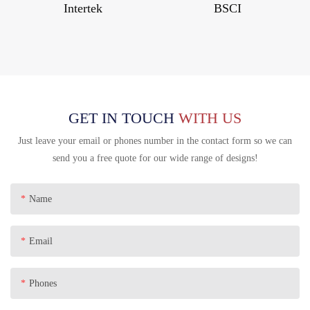
Intertek
BSCI
GET IN TOUCH
WITH US
Just leave your email or phones number in the contact form so we can
send you a free quote for our wide range of designs!
Name
Email
Phones