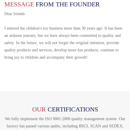
MESSAGE
FROM THE FOUNDER
Dear friends
I entered the children's toy business more than 30 years ago. It has been
an arduous journey, but we have always been committed to quality and
safety. In the future, we will not forget the original intention, provide
quality products and services, develop more fun products, continue to
bring joy to children and accompany their growth!
OUR
CERTIFICATIONS
We fully implement the ISO 9001:2000 quality management system. Our
factory has passed various audits, including BSCI, SCAN and SEDEX,