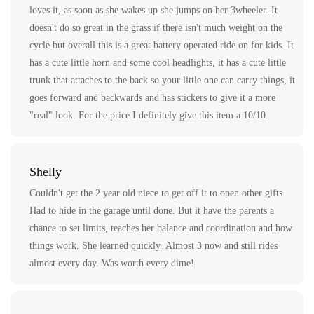
loves it, as soon as she wakes up she jumps on her 3wheeler. It
doesn't do so great in the grass if there isn't much weight on the
cycle but overall this is a great battery operated ride on for kids. It
has a cute little horn and some cool headlights, it has a cute little
trunk that attaches to the back so your little one can carry things, it
goes forward and backwards and has stickers to give it a more
"real" look. For the price I definitely give this item a 10/10.
Shelly
Couldn't get the 2 year old niece to get off it to open other gifts.
Had to hide in the garage until done. But it have the parents a
chance to set limits, teaches her balance and coordination and how
things work. She learned quickly. Almost 3 now and still rides
almost every day. Was worth every dime!