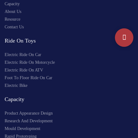
Capacity
About Us
Resource
Contact Us
Ride On Toys
Electric Ride On Car
Electric Ride On Motorcycle
Electric Ride On ATV
Foot To Floor Ride On Car
Electric Bike
Capacity
Product Appearance Design
Research And Development
Mould Development
Rapid Prototyping