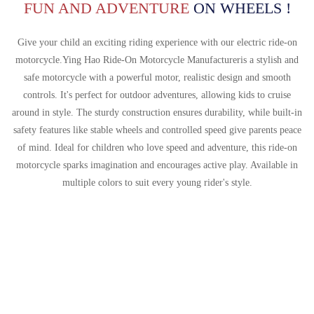
Português
FUN AND ADVENTURE
ON WHEELS !
한국어
Give your child an exciting riding experience with our electric ride-on
日语
motorcycle.
Ying Hao Ride-On Motorcycle Manufacturer
is a stylish and
safe motorcycle with a powerful motor, realistic design and smooth
italiano
controls. It's perfect for outdoor adventures, allowing kids to cruise
français
around in style. The sturdy construction ensures durability, while built-in
safety features like stable wheels and controlled speed give parents peace
Español
of mind. Ideal for children who love speed and adventure, this ride-on
Deutsch
motorcycle sparks imagination and encourages active play. Available in
multiple colors to suit every young rider's style.
العربية
繁體中文
Give Your Child An Exciting Riding
Experience With Our Electric Ride-
On Motorcycle