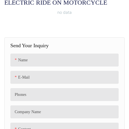
ELECTRIC RIDE ON MOTORCYCLE
no data
Send Your Inquiry
Name
E-Mail
Phones
Company Name