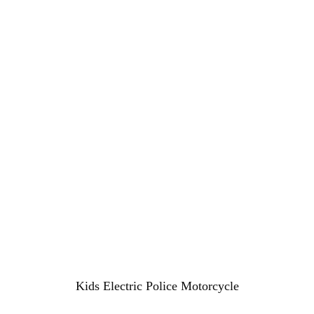
Kids Electric Police Motorcycle