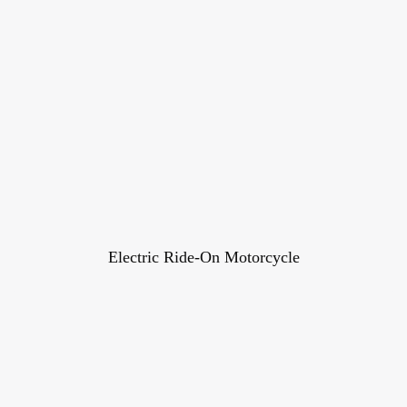
Electric Ride-On Motorcycle