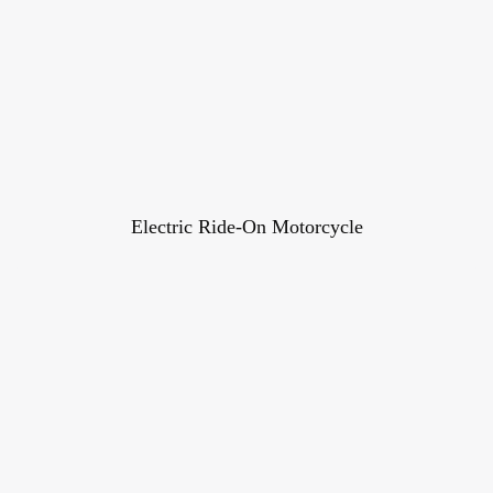
Electric Ride-On Motorcycle