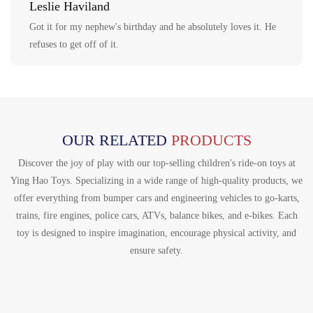
Leslie Haviland
Got it for my nephew's birthday and he absolutely loves it. He
refuses to get off of it.
OUR RELATED
PRODUCTS
Discover the joy of play with our top-selling children's ride-on toys at
Ying Hao Toys. Specializing in a wide range of high-quality products, we
offer everything from bumper cars and engineering vehicles to go-karts,
trains, fire engines, police cars, ATVs, balance bikes, and e-bikes. Each
toy is designed to inspire imagination, encourage physical activity, and
ensure safety.