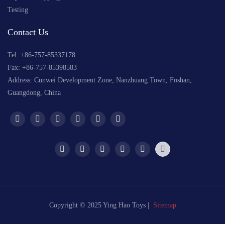
Testing
Contact Us
Tel: +
86-757-85337178
Fax: +86-757-85398583
Address: Cunwei Development Zone, Nanzhuang Town, Foshan,
Guangdong, China
Copyright © 2025 Ying Hao Toys |
Sitemap