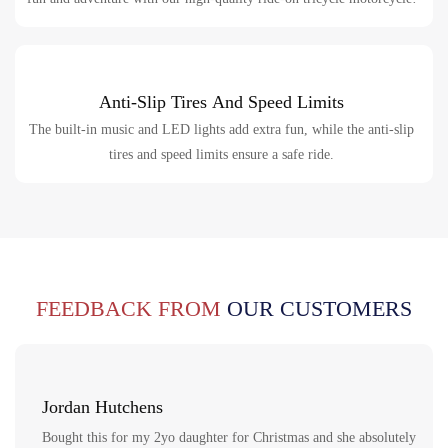
Anti-Slip Tires And Speed Limits
The built-in music and LED lights add extra fun, while the anti-slip
tires and speed limits ensure a safe ride.
FEEDBACK FROM
OUR CUSTOMERS
Jordan Hutchens
Bought this for my 2yo daughter for Christmas and she absolutely