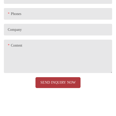
Phones
Company
Content
SEND INQUIRY NOW