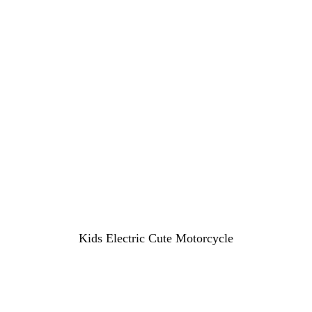
Kids Electric Cute Motorcycle