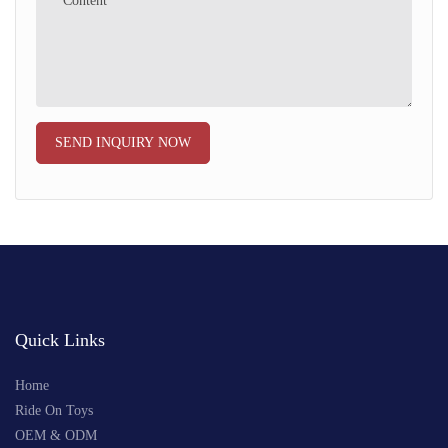
Content
SEND INQUIRY NOW
Quick Links
Home
Ride On Toys
OEM & ODM