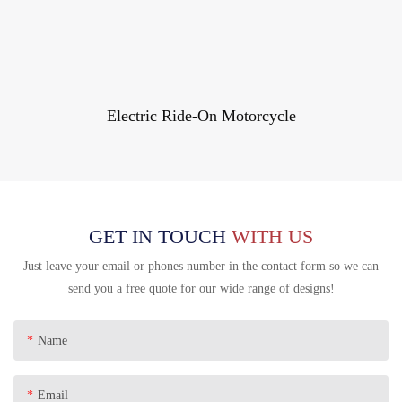
Electric Ride-On Motorcycle
GET IN TOUCH
WITH US
Just leave your email or phones number in the contact form so we can
send you a free quote for our wide range of designs!
Name
Email