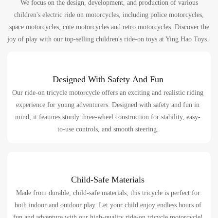
We focus on the design, development, and production of various
children's electric ride on motorcycles, including police motorcycles,
space motorcycles, cute motorcycles and retro motorcycles. Discover the
joy of play with our top-selling children's ride-on toys at Ying Hao Toys.
Designed With Safety And Fun
Our ride-on tricycle motorcycle offers an exciting and realistic riding
experience for young adventurers. Designed with safety and fun in
mind, it features sturdy three-wheel construction for stability, easy-
to-use controls, and smooth steering.
Child-Safe Materials
Made from durable, child-safe materials, this tricycle is perfect for
both indoor and outdoor play. Let your child enjoy endless hours of
fun and adventure with our high-quality ride-on tricycle motorcycle!