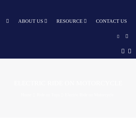
TY
ABOUT US
RESOURCE
CONTACT US
English
中文
Türkçe
ELECTRIC RIDE ON MOTORCYCLE
Nederlands
Home
Ride on Toys
Electric Ride on Motorcycle
עִבְרִית
bahasa
Indonesia
русский