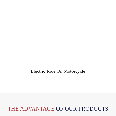
Electric Ride On Motorcycle
THE ADVANTAGE
OF OUR PRODUCTS