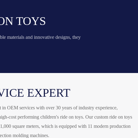
ON TOYS
ble materials and innovative designs, they
VICE EXPERT
 in OEM services with over 30 years of industry experience,
igh-cost performing children's ride on toys. Our custom ride on toys
21,000 square meters, which is equipped with 11 modern production
jection molding machines.