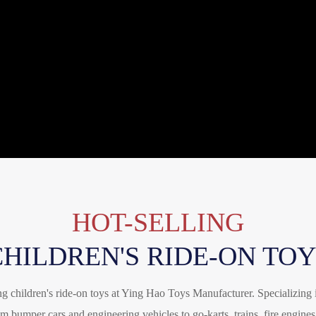
HOT-SELLING
CHILDREN'S RIDE-ON TOY
ing children's ride-on toys at Ying Hao Toys Manufacturer. Specializing 
m bumper cars and engineering vehicles to go-karts, trains, fire engines