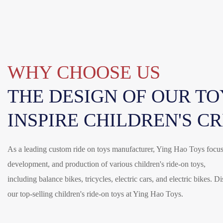
WHY CHOOSE US
THE DESIGN OF OUR TOY
INSPIRE CHILDREN'S C
As a leading custom ride on toys manufacturer, Ying Hao Toys focus
development, and production of various children's ride-on toys,
including balance bikes, tricycles, electric cars, and electric bikes. D
our top-selling children's ride-on toys at Ying Hao Toys.