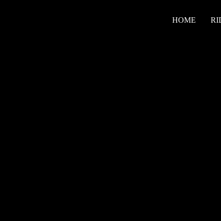
HOME
RI