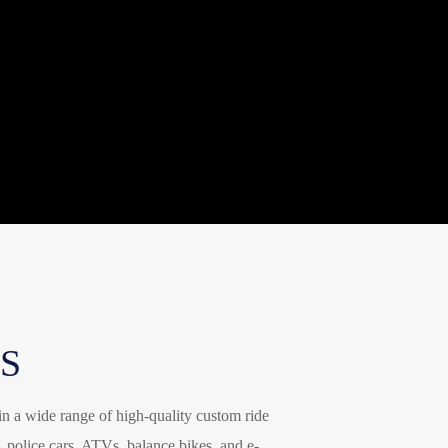
italiano
français
Español
Deutsch
العربية
繁體中文
S
in a wide range of high-quality custom ride
, police cars, ATVs, balance bikes, and e-