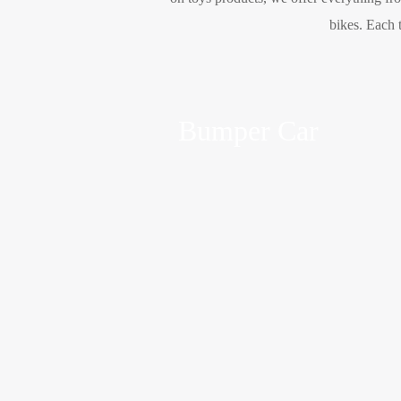
bikes. Each t
Bumper Car