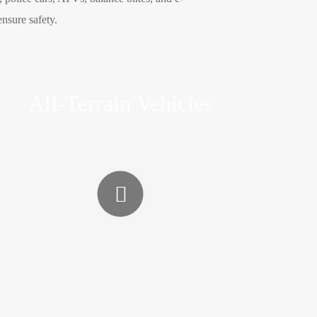
ensure safety.
All-Terrain Vehicles