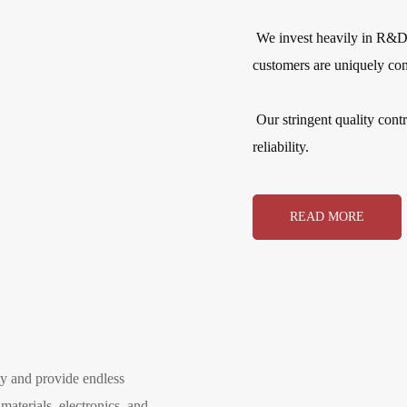
We invest heavily in R&D i
customers are uniquely com
Our stringent quality cont
reliability.
READ MORE
ity and provide endless
materials, electronics, and