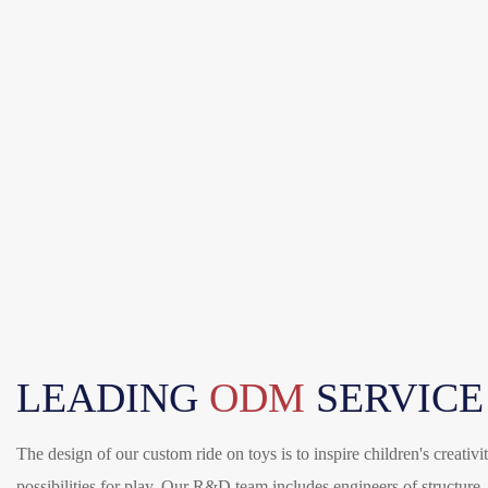
LEADING
ODM
SERVICE
The design of our custom ride on toys is to inspire children's creativ
possibilities for play. Our R&D team includes engineers of structure, 