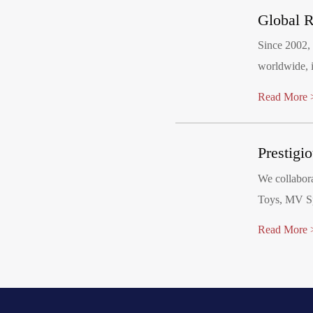
Global R
Since 2002,
worldwide, i
Our factory has 
Read More 
meets mandat
other regio
Prestigi
including D
We collabor
Toys, MV Sp
Costco, Ald
Read More 