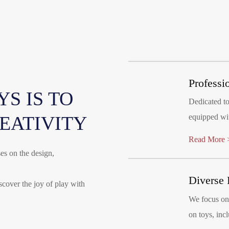
Professi
S IS TO
Dedicated t
REATIVITY
equipped wit
molding mac
Read More 
es on the design,
Diverse 
iscover the joy of play with
We focus on 
on toys, incl