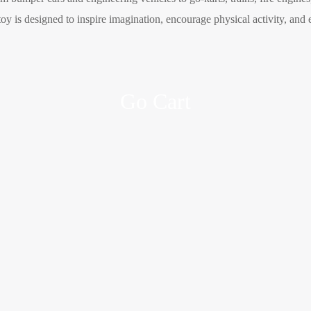
oy is designed to inspire imagination, encourage physical activity, and 
Go Cart