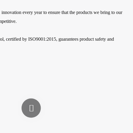
nnovation every year to ensure that the products we bring to our
petitive.
rol, certified by ISO9001:2015, guarantees product safety and