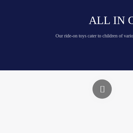
ALL IN
Our ride-on toys cater to children of var