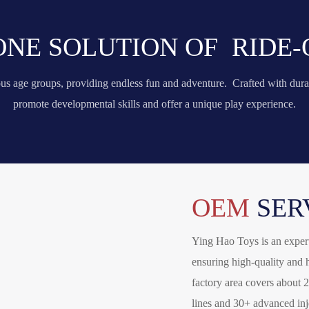
 ONE SOLUTION OF RIDE-
ious age groups, providing endless fun and adventure. Crafted with dura
promote developmental skills and offer a unique play experience.
OEM
SER
Ying Hao Toys is an expert
ensuring high-quality and h
factory area covers about 
lines and 30+ advanced in