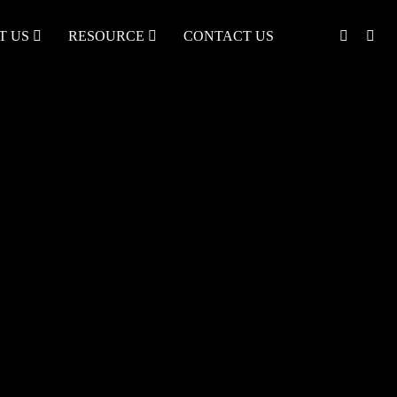
T US
RESOURCE
CONTACT US
English
中文
Türkçe
Nederlands
עִבְרִית
bahasa
Indonesia
русский
Português
한국어
日语