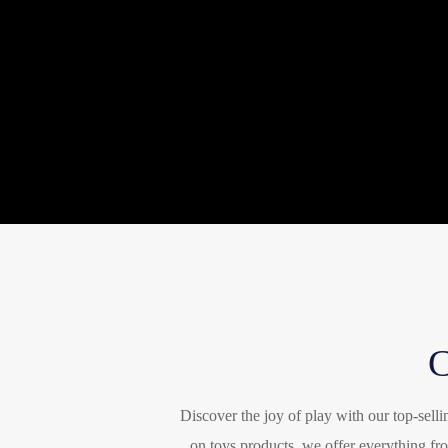
Discover the joy of play with our top-sell
on toys products, we offer everything fro