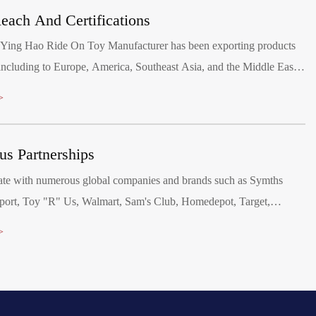
each And Certifications
 Ying Hao Ride On Toy Manufacturer has been exporting products
ncluding to Europe, America, Southeast Asia, and the Middle East.
passed various audits, including BSCI, SCAN and SEDEX, and
>
ory product safety tests for the EU, North America, Australia, and
ns. We hold production agreements with Walmart and Disney,
ous Partnerships
isney FAMA and Walmart's FCCA certifications.
ate with numerous global companies and brands such as Symths
ort, Toy "R" Us, Walmart, Sam's Club, Homedepot, Target,
i, Disney, Canadian Tire and Mercedes-Benz.
>