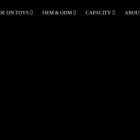
DE ON TOYS
OEM & ODM
CAPACITY
ABOU