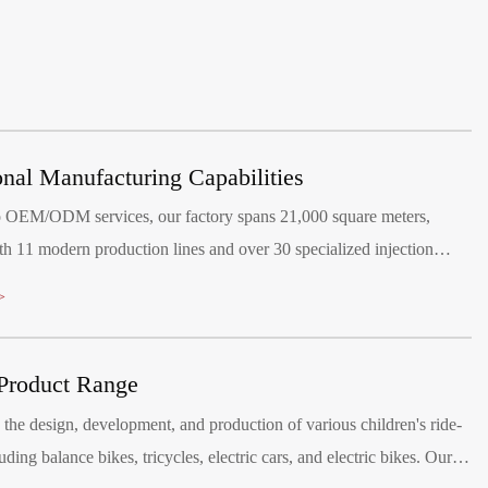
onal Manufacturing Capabilities
o OEM/ODM services, our factory spans 21,000 square meters,
h 11 modern production lines and over 30 specialized injection
hines.
>
Product Range
the design, development, and production of various children's ride-
uding balance bikes, tricycles, electric cars, and electric bikes. Our