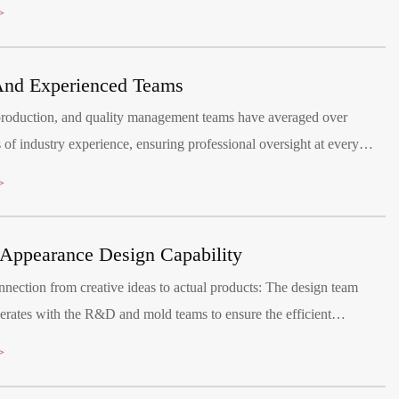
er to children aged 1-8 years, promoting healthy growth and bringing
>
ives.
And Experienced Teams
oduction, and quality management teams have averaged over
 of industry experience, ensuring professional oversight at every
aintain a quality management system, certified by ISO9001:2015.
>
Appearance Design Capability
nection from creative ideas to actual products: The design team
erates with the R&D and mold teams to ensure the efficient
on of the design plan.
>