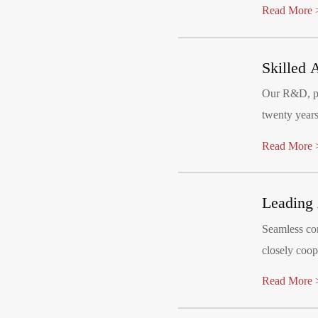
products cat
Read More 
joy to their l
Skilled 
Our R&D, pr
twenty years
stage. We m
Read More 
Leading 
Seamless con
closely coop
implementati
Read More 